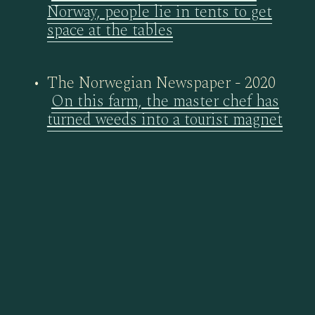
Norway, people lie in tents to get
space at the tables
The Norwegian Newspaper - 2020
On this farm, the master chef has
turned weeds into a tourist magnet