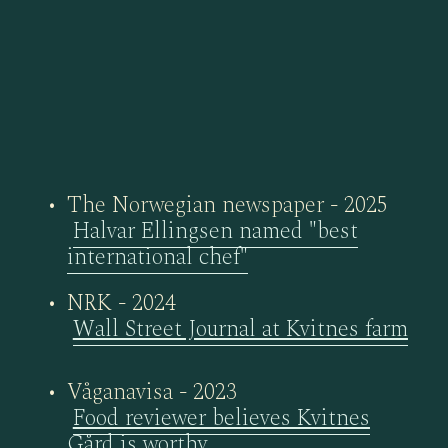
The Norwegian newspaper - 2025
Halvar Ellingsen named "best
international chef"
NRK - 2024
Wall Street Journal at Kvitnes farm
Våganavisa - 2023
Food reviewer believes Kvitnes
Gård is worthy