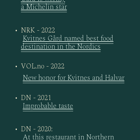
a Michelin star
NRK - 2022
Kvitnes Gård named best food
destination in the Nordics
VOL.no - 2022
New honor for Kvitnes and Halvar
DN - 2021
Improbable taste
DN - 2020:
At this restaurant in Northern